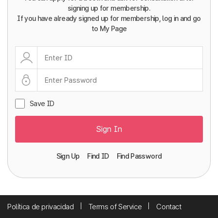
signing up for membership.
If you have already signed up for membership, log in and go
to My Page
Save ID
Sign In
Sign Up
Find ID
Find Password
Política de privacidad
Terms of Service
Contact