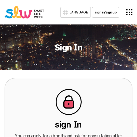
LANGUAGE
sign in/sign up
Sign In
sign In
You can apply for a booth and ask for consultation after