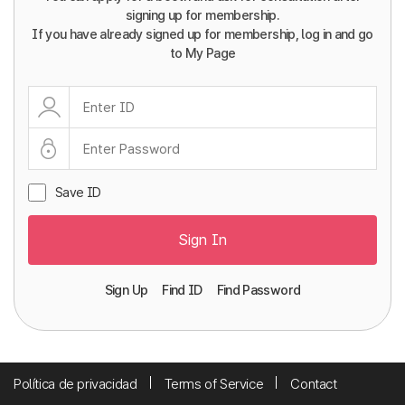
signing up for membership.
If you have already signed up for membership, log in and go
to My Page
Save ID
Sign In
Sign Up
Find ID
Find Password
Política de privacidad
Terms of Service
Contact