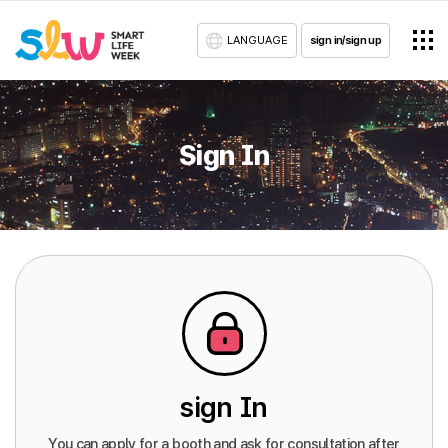
LANGUAGE
sign in/sign up
Sign In
sign In
You can apply for a booth and ask for consultation after