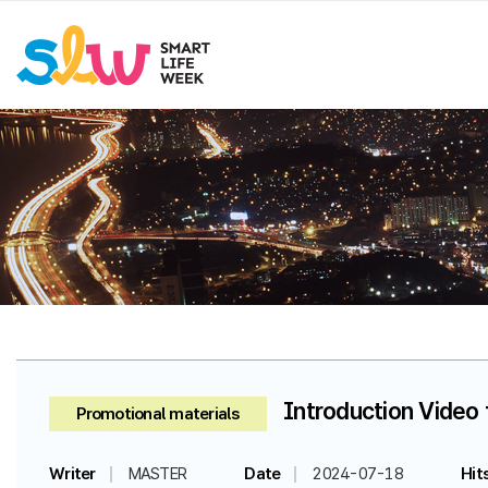
Introduction Video 
Promotional materials
Writer
MASTER
Date
2024-07-18
Hit