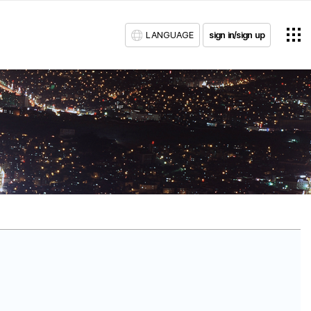
LANGUAGE
sign in/sign up