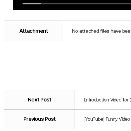
Attachment
No attached files have bee
Next Post
Introduction Video for
Previous Post
[YouTube] Funny Video