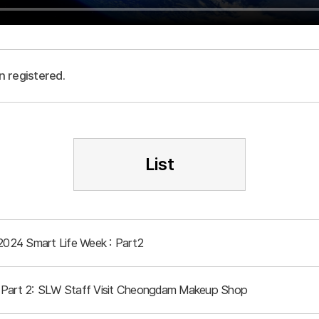
n registered.
List
 2024 Smart Life Week : Part2
 Part 2: SLW Staff Visit Cheongdam Makeup Shop