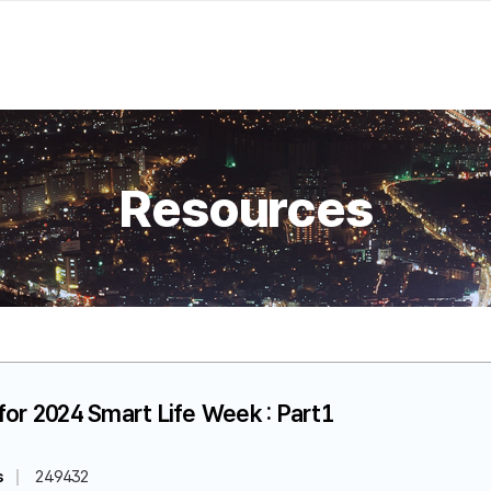
Resources
for 2024 Smart Life Week : Part1
s
249432