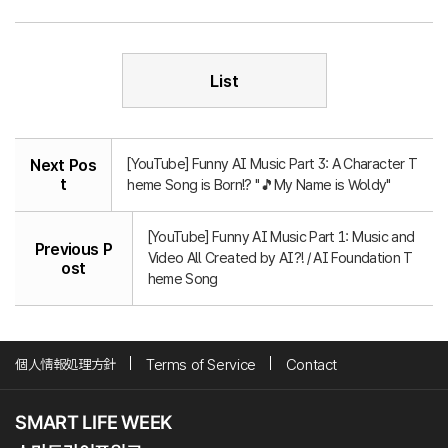
List
[YouTube] Funny AI Music Part 3: A Character T
Next Pos
t
heme Song is Born!? "🎵My Name is Woldy"
[YouTube] Funny AI Music Part 1: Music and
Previous P
Video All Created by AI?! / AI Foundation T
ost
heme Song
個人情報処理方針
Terms of Service
Contact