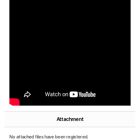
Attachment
No attached files have been registered.