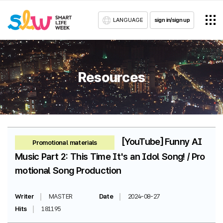
LANGUAGE
sign in/sign up
Resources
[YouTube] Funny AI
Promotional materials
Music Part 2: This Time It's an Idol Song! / Pro
motional Song Production
Writer
MASTER
Date
2024-08-27
Hits
181195