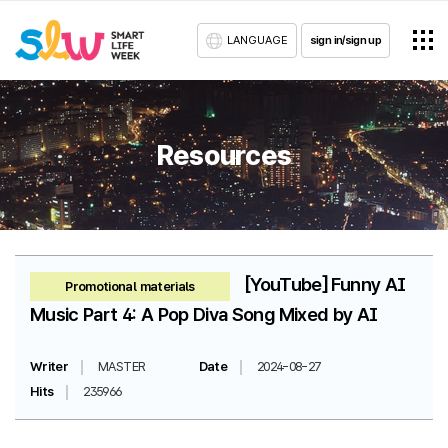
LANGUAGE
sign in/sign up
Resources
[YouTube] Funny AI
Promotional materials
Music Part 4: A Pop Diva Song Mixed by AI
Writer
MASTER
Date
2024-08-27
Hits
235966