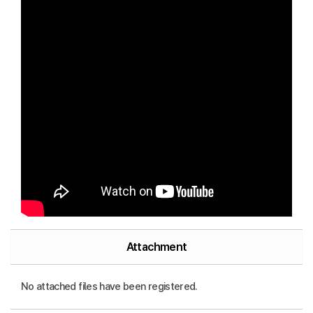
Attachment
No attached files have been registered.