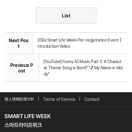
List
2024 Smart Life Week Pre-registration Event I
Next Pos
t
ntroduction Video
[YouTube] Funny AI Music Part 3: A Charact
Previous P
er Theme Song is Born!? "🎵My Name is Wol
ost
dy"
個人情報処理方針
Terms of Service
Contact