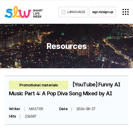
LANGUAGE
sign in/sign up
Resources
[YouTube] Funny AI
Promotional materials
Music Part 4: A Pop Diva Song Mixed by AI
Writer
MASTER
Date
2024-08-27
Hits
236387