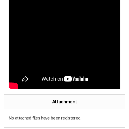
Attachment
No attached files have been registered.