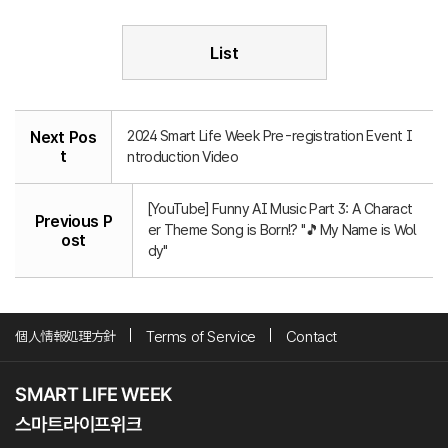
List
2024 Smart Life Week Pre-registration Event I
Next Pos
t
ntroduction Video
[YouTube] Funny AI Music Part 3: A Charact
Previous P
er Theme Song is Born!? "🎵My Name is Wol
ost
dy"
個人情報処理方針
Terms of Service
Contact