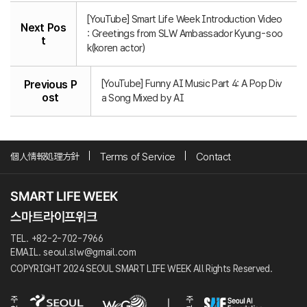
[YouTube] Smart Life Week Introduction Video
Next Pos
: Greetings from SLW Ambassador Kyung-soo
t
k(koren actor)
[YouTube] Funny AI Music Part 4: A Pop Div
Previous P
ost
a Song Mixed by AI
個人情報処理方針
Terms of Service
Contact
TEL. +82-2-702-7966
EMAIL. seoul.slw@gmail.com
COPYRIGHT 2024 SEOUL SMART LIFE WEEK All Rights Reserved.
주
주