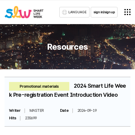
LANGUAGE
sign in/sign up
Resources
2024 Smart Life Wee
Promotional materials
k Pre-registration Event Introduction Video
Writer
MASTER
Date
2024-09-19
Hits
235699