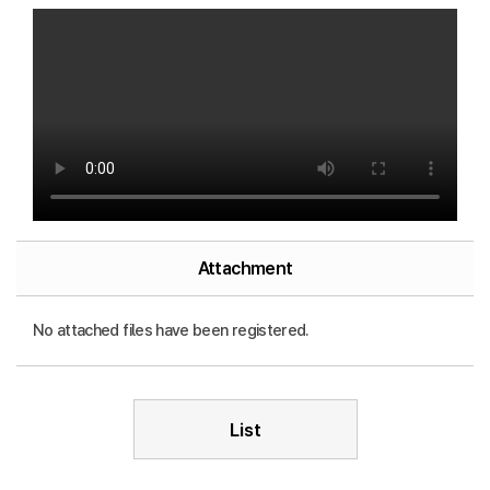
Attachment
No attached files have been registered.
List