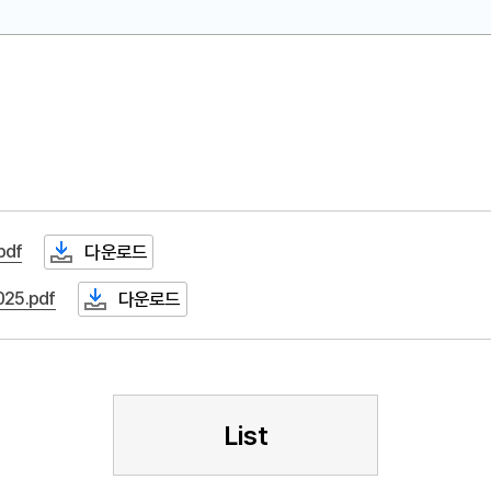
df
다운로드
25.pdf
다운로드
List