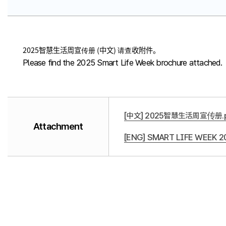
2025智慧生活周宣传册 (中文) 请查收附件。
Please find the 2025 Smart Life Week brochure attached.
[中文] 2025智慧生活周宣传册.p
Attachment
[ENG] SMART LIFE WEEK 20