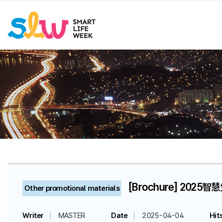
[Brochure] 2025智
Other promotional materials
Writer
MASTER
Date
2025-04-04
Hit