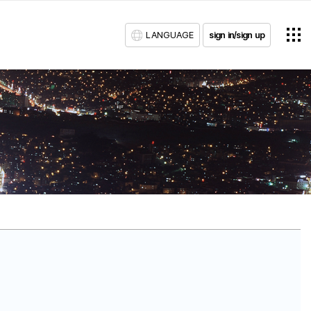
LANGUAGE
sign in/sign up