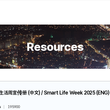
Resources
慧生活周宣传册 (中文) / Smart Life Week 2025 (ENG)
s
195900