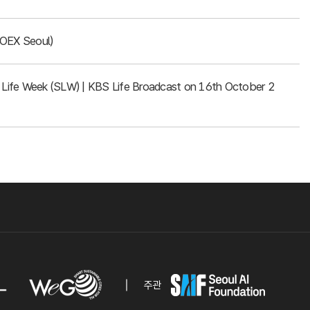
COEX Seoul)
rt Life Week (SLW) | KBS Life Broadcast on 16th October 2
주관