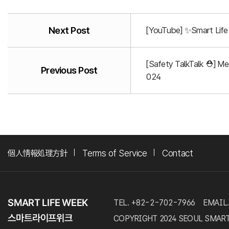
Next Post
[YouTube] ✨Smart Life 
[Safety TalkTalk ⛑️] M
Previous Post
024
個人情報処理方針
Terms of Service
Contact
TEL. +82-2-702-7966
EMAIL.
COPYRIGHT 2024 SEOUL SMART LI