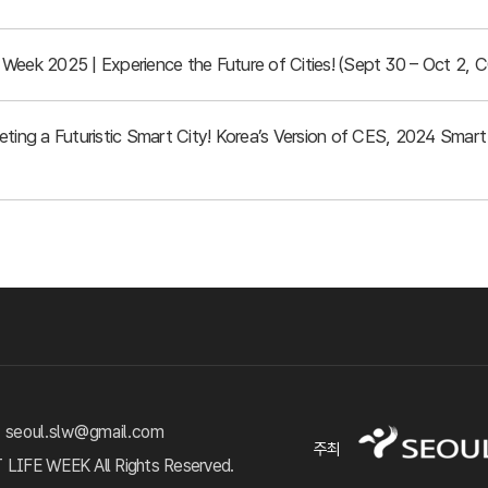
Week 2025 | Experience the Future of Cities! (Sept 30 – Oct 2, 
eeting a Futuristic Smart City! Korea’s Version of CES, 2024 Sma
 seoul.slw@gmail.com
주최
FE WEEK All Rights Reserved.