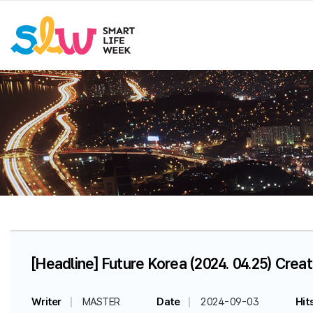
[Headline] Future Korea (2024. 04.25) Creat
Writer
MASTER
Date
2024-09-03
Hit