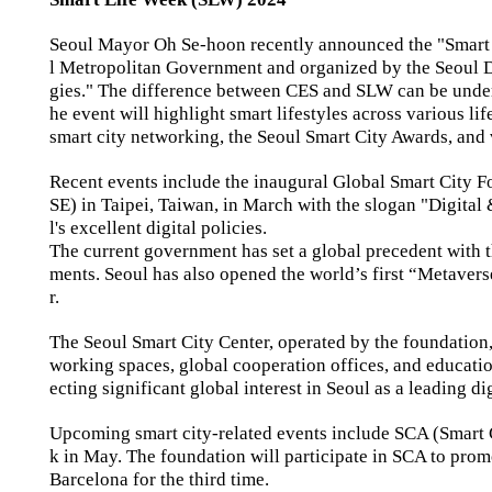
Seoul Mayor Oh Se-hoon recently announced the "Smart 
l Metropolitan Government and organized by the Seoul Di
gies." The difference between CES and SLW can be unders
he event will highlight smart lifestyles across various l
smart city networking, the Seoul Smart City Awards, and
Recent events include the inaugural Global Smart City F
SE) in Taipei, Taiwan, in March with the slogan "Digita
l's excellent digital policies.
The current government has set a global precedent with the
ments. Seoul has also opened the world’s first “Metaverse 
r.
The Seoul Smart City Center, operated by the foundation, 
working spaces, global cooperation offices, and educationa
ecting significant global interest in Seoul as a leading dig
Upcoming smart city-related events include SCA (Smart
k in May. The foundation will participate in SCA to prom
Barcelona for the third time.