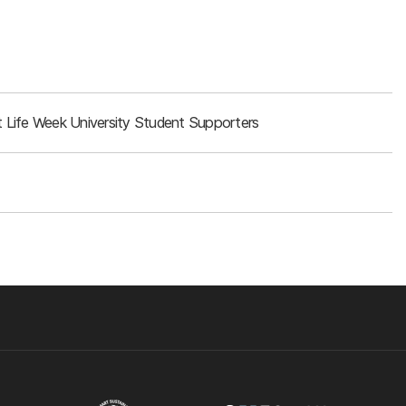
 Life Week University Student Supporters