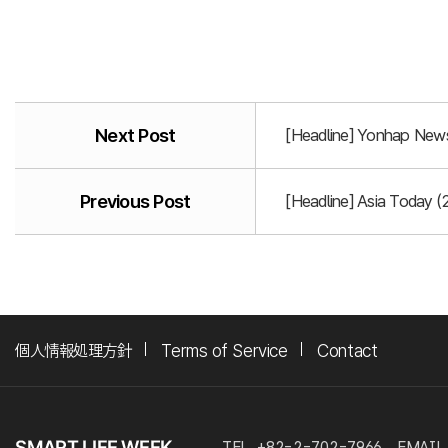
Next Post
[Headline] Yonhap News
Previous Post
[Headline] Asia Today (
個人情報処理方針
Terms of Service
Contact
TEL. +82-2-702-7966
EMAIL.