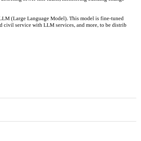
 LLM (Large Language Model). This model is fine-tuned
nd civil service with LLM services, and more, to be distrib