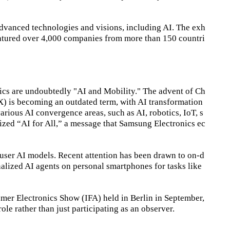
advanced technologies and visions, including AI. The exh
featured over 4,000 companies from more than 150 countri
ics are undoubtedly "AI and Mobility." The advent of Ch
DX) is becoming an outdated term, with AI transformation
arious AI convergence areas, such as AI, robotics, IoT, s
zed “AI for All,” a message that Samsung Electronics ec
f user AI models. Recent attention has been drawn to on-d
nalized AI agents on personal smartphones for tasks like
er Electronics Show (IFA) held in Berlin in September,
le rather than just participating as an observer.