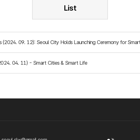
List
 (2024. 09. 12): Seoul City Holds Launching Ceremony for Smart
2024. 04. 11) - Smart Cities & Smart Life
 seoul.slw@gmail.com