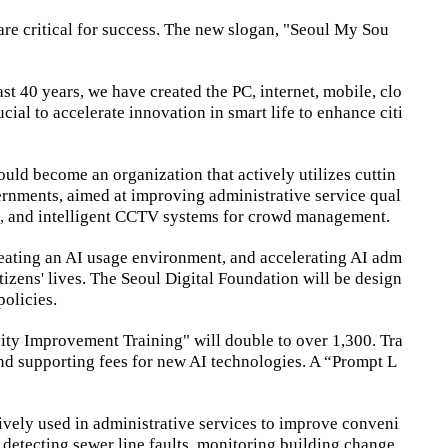
re critical for success. The new slogan, "Seoul My Sou
st 40 years, we have created the PC, internet, mobile, clo
ucial to accelerate innovation in smart life to enhance citi
uld become an organization that actively utilizes cuttin
overnments, aimed at improving administrative service qual
ms, and intelligent CCTV systems for crowd management.
creating an AI usage environment, and accelerating AI adm
itizens' lives. The Seoul Digital Foundation will be design
olicies.
ivity Improvement Training" will double to over 1,300. Tra
and supporting fees for new AI technologies. A “Prompt L
tively used in administrative services to improve conveni
e detecting sewer line faults, monitoring building change