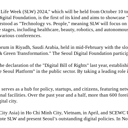
Life Week (SLW) 2024," which will be held from October 10 to
gital Foundation, is the first of its kind and aims to showcas
tood as "Technology vs. People," meaning SLW will focus on ho
ife stages, including healthcare, beauty, robotics, and autonomo
 various conferences.
orum in Riyadh, Saudi Arabia, held in mid-February with the sl
l & Green Transformation." The Seoul Digital Foundation parti
 declaration of the "Digital Bill of Rights" last year, establish
Seoul Platform” in the public sector. By taking a leading role in
serves as a hub for policy, startups, and citizens, featuring ne
l facilities. Over the past year and a half, more than 600 foreig
ital city.
 City Asia) in Ho Chi Minh City, Vietnam, in April, and SCEW
ote SLW and present Seoul’s outstanding digital policies. In N