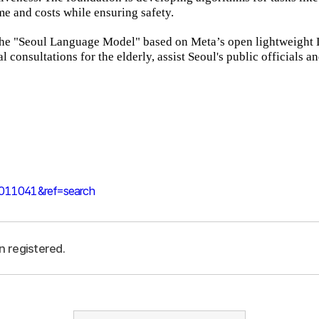
me and costs while ensuring safety.
 the "Seoul Language Model" based on Meta’s open lightweight
l consultations for the elderly, assist Seoul's public officials a
0011041&ref=search
n registered.