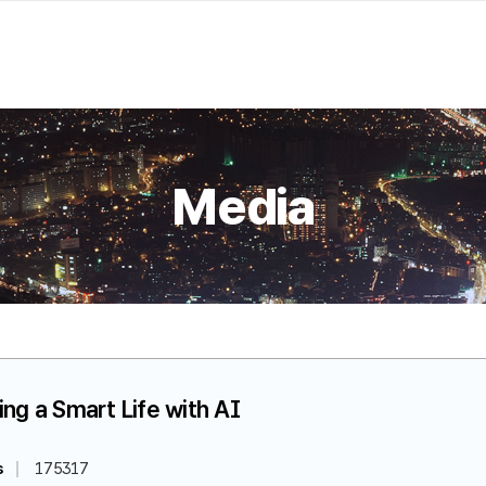
Media
ing a Smart Life with AI
s
175317