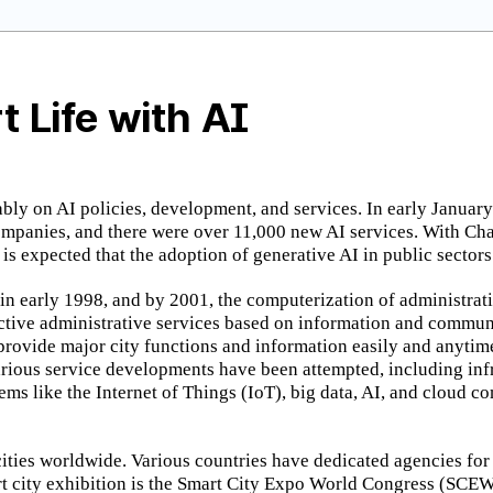
t Life with AI
ably on AI policies, development, and services. In early January
ompanies, and there were over 11,000 new AI services. With Cha
 is expected that the adoption of generative AI in public sector
 in early 1998, and by 2001, the computerization of administr
ctive administrative services based on information and commun
 provide major city functions and information easily and anytime
Various service developments have been attempted, including infr
ystems like the Internet of Things (IoT), big data, AI, and cloud
 cities worldwide. Various countries have dedicated agencies fo
mart city exhibition is the Smart City Expo World Congress (SCE