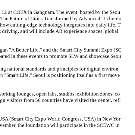
 12 at COEX in Gangnam. The event, hosted by the Seou
e "The Future of Cities Transformed by Advanced Technolo
w cutting-edge technology integrates into daily life. T
us driving, and will include AR experience spaces, global
ogan "A Better Life," and the Smart City Summit Expo (SC
cipated in these events to promote SLW and showcase Seou
ing national standards and principles for digital environ
 "Smart Life," Seoul is positioning itself as a first move
tworking lounges, open labs, studios, exhibition zones, co
n visitors from 50 countries have visited the center, refl
C USA (Smart City Expo World Congress, USA) in New Yor
ovember, the foundation will participate in the SCEWC in