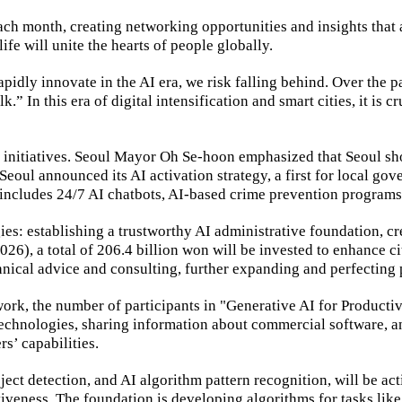
ch month, creating networking opportunities and insights that a
life will unite the hearts of people globally.
dly innovate in the AI era, we risk falling behind. Over the pa
” In this era of digital intensification and smart cities, it is cr
fe initiatives. Seoul Mayor Oh Se-hoon emphasized that Seoul sho
Seoul announced its AI activation strategy, a first for local g
y includes 24/7 AI chatbots, AI-based crime prevention progra
gies: establishing a trustworthy AI administrative foundation, 
026), a total of 206.4 billion won will be invested to enhance c
nical advice and consulting, further expanding and perfecting p
 work, the number of participants in "Generative AI for Product
 technologies, sharing information about commercial software, 
s’ capabilities.
ect detection, and AI algorithm pattern recognition, will be ac
tiveness. The foundation is developing algorithms for tasks lik