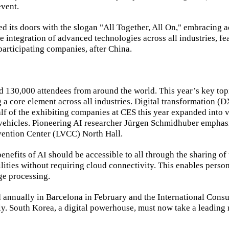
event.
ed its doors with the slogan "All Together, All On," embracing 
he integration of advanced technologies across all industries, 
articipating companies, after China.
130,000 attendees from around the world. This year’s key top
 a core element across all industries. Digital transformation (
lf of the exhibiting companies at CES this year expanded into v
vehicles. Pioneering AI researcher Jürgen Schmidhuber emphasi
nvention Center (LVCC) North Hall.
benefits of AI should be accessible to all through the sharing o
lities without requiring cloud connectivity. This enables perso
ge processing.
nnually in Barcelona in February and the International Consum
ly. South Korea, a digital powerhouse, must now take a leading ro