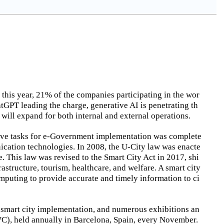
 this year, 21% of the companies participating in the wor
tGPT leading the charge, generative AI is penetrating th
s will expand for both internal and external operations.
ative tasks for e-Government implementation was complete
ication technologies. In 2008, the U-City law was enacte
. This law was revised to the Smart City Act in 2017, shi
astructure, tourism, healthcare, and welfare. A smart city
 computing to provide accurate and timely information to ci
r smart city implementation, and numerous exhibitions an
WC), held annually in Barcelona, Spain, every November.