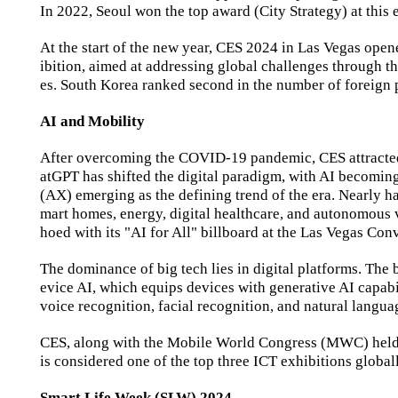
In 2022, Seoul won the top award (City Strategy) at this 
At the start of the new year, CES 2024 in Las Vegas open
ibition, aimed at addressing global challenges through t
es. South Korea ranked second in the number of foreign p
AI and Mobility
After overcoming the COVID-19 pandemic, CES attracted 
atGPT has shifted the digital paradigm, with AI becoming
(AX) emerging as the defining trend of the era. Nearly ha
mart homes, energy, digital healthcare, and autonomous 
hoed with its "AI for All" billboard at the Las Vegas Co
The dominance of big tech lies in digital platforms. The 
evice AI, which equips devices with generative AI capabi
voice recognition, facial recognition, and natural langua
CES, along with the Mobile World Congress (MWC) held a
is considered one of the top three ICT exhibitions global
Smart Life Week (SLW) 2024