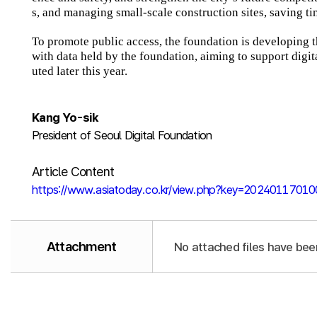
s, and managing small-scale construction sites, saving ti
To promote public access, the foundation is developing
with data held by the foundation, aiming to support digita
uted later this year.
Kang Yo-sik
President of Seoul Digital Foundation
Article Content
https://www.asiatoday.co.kr/view.php?key=2024011701
Attachment
No attached files have bee