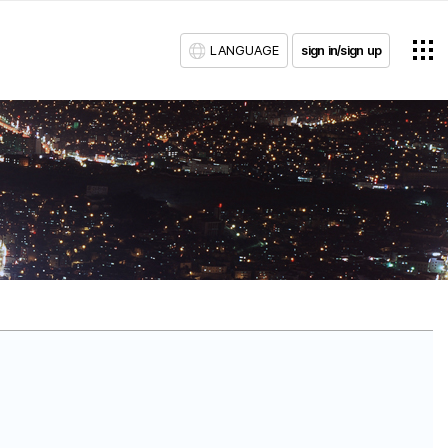
LANGUAGE
sign in/sign up