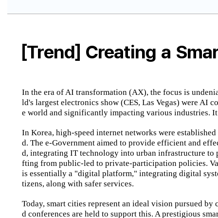
[Trend] Creating a Smar
In the era of AI transformation (AX), the focus is undeni
ld's largest electronics show (CES, Las Vegas) were AI c
e world and significantly impacting various industries. It
In Korea, high-speed internet networks were established
d. The e-Government aimed to provide efficient and effe
d, integrating IT technology into urban infrastructure to
fting from public-led to private-participation policies. 
is essentially a "digital platform," integrating digital s
tizens, along with safer services.
Today, smart cities represent an ideal vision pursued by
d conferences are held to support this. A prestigious s