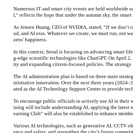
Numerous IT and smart city events are held worldwide ea
l," reflects the hope that under the autumn sky, the smart 
As Jensen Huang, CEO of NVIDIA, stated, “If we don’t rapi
ud, and AI eras. Whatever we create, we must run, not walk.
zens' happiness.
In this context, Seoul is focusing on advancing smart li
g-edge scientific technologies like ChatGPT. On April 2, 
ity and expanding citizen-focused policies. The strateg
The AI administration plan is based on three main strate
inistrative innovation. Over the next three years (2024
–
2
ated as the AI Technology Support Center to provide tech
To encourage public officials to actively use AI in their
ining will include understanding AI, applying the latest
earning Club” will also be established to enhance member
Various AI technologies, such as generative AI, CCTV obj
ence and safety, and strengthen the city’s future competi