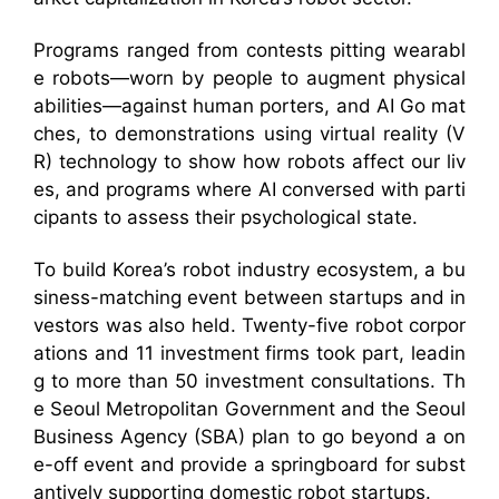
Programs ranged from contests pitting wearabl
e robots—worn by people to augment physical
abilities—against human porters, and AI Go mat
ches, to demonstrations using virtual reality (V
R) technology to show how robots affect our liv
es, and programs where AI conversed with parti
cipants to assess their psychological state.
To build Korea’s robot industry ecosystem, a bu
siness-matching event between startups and in
vestors was also held. Twenty-five robot corpor
ations and 11 investment firms took part, leadin
g to more than 50 investment consultations. Th
e Seoul Metropolitan Government and the Seoul
Business Agency (SBA) plan to go beyond a on
e-off event and provide a springboard for subst
antively supporting domestic robot startups.