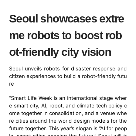
Seoul showcases extre
me robots to boost rob
ot-friendly city vision
Seoul unveils robots for disaster response and
citizen experiences to build a robot-friendly futu
re
“Smart Life Week is an international stage wher
e smart city, AI, robot, and climate tech policy c
ome together in consolidation, and a venue whe
re cities around the world design models for the
future together. This year’s slogan is “AI for peop