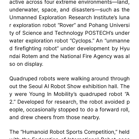
active across four extreme environments—land,
underwater, space, and disasters—such as the
Unmanned Exploration Research Institute’s luna
r exploration robot “Rover” and Pohang Universi
ty of Science and Technology POSTECH’s under
water exploration robot “Cyclops.” An “unmanne
d firefighting robot” under development by Hyu
ndai Rotem and the National Fire Agency was al
so on display.
Quadruped robots were walking around through
out the Seoul AI Robot Show exhibition hall. The
y were Young In Mobility’s quadruped robot “A
2.” Developed for research, the robot avoided p
eople, occasionally stopped to do a forward roll,
and drew cheers from those nearby.
The “Humanoid Robot Sports Competition,” held