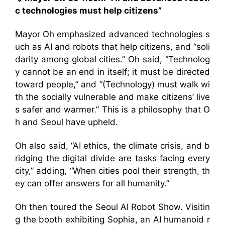
c technologies must help citizens”
Mayor Oh emphasized advanced technologies s
uch as AI and robots that help citizens, and “soli
darity among global cities.” Oh said, “Technolog
y cannot be an end in itself; it must be directed
toward people,” and “(Technology) must walk wi
th the socially vulnerable and make citizens’ live
s safer and warmer.” This is a philosophy that O
h and Seoul have upheld.
Oh also said, “AI ethics, the climate crisis, and b
ridging the digital divide are tasks facing every
city,” adding, “When cities pool their strength, th
ey can offer answers for all humanity.”
Oh then toured the Seoul AI Robot Show. Visitin
g the booth exhibiting Sophia, an AI humanoid r