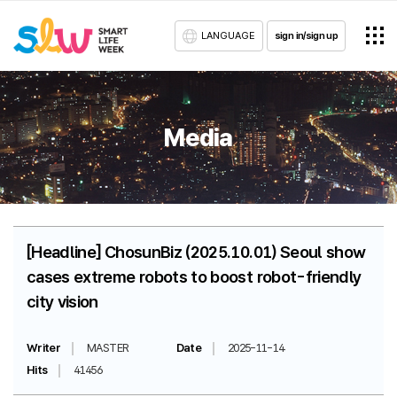
LANGUAGE
sign in/sign up
Media
[Headline] ChosunBiz (2025.10.01) Seoul show
cases extreme robots to boost robot-friendly
city vision
Writer
MASTER
Date
2025-11-14
Hits
41456