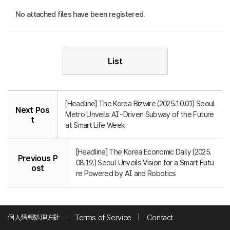
No attached files have been registered.
List
[Headline] The Korea Bizwire (2025.10.01) Seoul
Next Pos
Metro Unveils AI-Driven Subway of the Future
t
at Smart Life Week
[Headline] The Korea Economic Daily (2025.
Previous P
08.19.) Seoul Unveils Vision for a Smart Futu
ost
re Powered by AI and Robotics
個人情報処理方針
Terms of Service
Contact