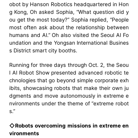
obot by Hanson Robotics headquartered in Hon
g Kong, Oh asked Sophia, “What question did y
ou get the most today?” Sophia replied, “People
most often ask about the relationship between
humans and AI.” Oh also visited the Seoul AI Fo
undation and the Yongsan International Busines
s District smart city booths.
Running for three days through Oct. 2, the Seou
l AI Robot Show presented advanced robotic te
chnologies that go beyond simple corporate exh
ibits, showcasing robots that make their own ju
dgments and move autonomously in extreme e
nvironments under the theme of “extreme robot
s.”
◇Robots overcoming missions in extreme en
vironments