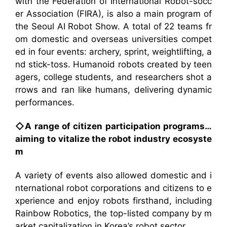
with the Federation of International Robot-socc
er Association (FIRA), is also a main program of
the Seoul AI Robot Show. A total of 22 teams fr
om domestic and overseas universities compet
ed in four events: archery, sprint, weightlifting, a
nd stick-toss. Humanoid robots created by teen
agers, college students, and researchers shot a
rrows and ran like humans, delivering dynamic
performances.
◇A range of citizen participation programs…
aiming to vitalize the robot industry ecosyste
m
A variety of events also allowed domestic and i
nternational robot corporations and citizens to e
xperience and enjoy robots firsthand, including
Rainbow Robotics, the top-listed company by m
arket capitalization in Korea’s robot sector.