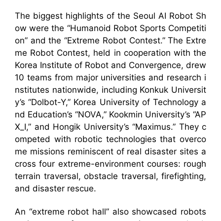
The biggest highlights of the Seoul AI Robot Sh
ow were the “Humanoid Robot Sports Competiti
on” and the “Extreme Robot Contest.” The Extre
me Robot Contest, held in cooperation with the
Korea Institute of Robot and Convergence, drew
10 teams from major universities and research i
nstitutes nationwide, including Konkuk Universit
y’s “Dolbot-Y,” Korea University of Technology a
nd Education’s “NOVA,” Kookmin University’s “AP
X_I,” and Hongik University’s “Maximus.” They c
ompeted with robotic technologies that overco
me missions reminiscent of real disaster sites a
cross four extreme-environment courses: rough
terrain traversal, obstacle traversal, firefighting,
and disaster rescue.
An “extreme robot hall” also showcased robots