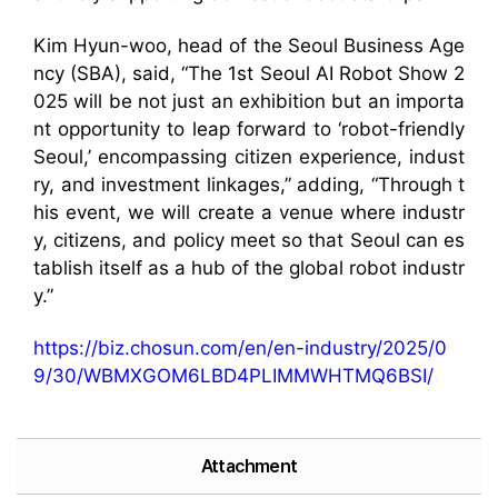
Kim Hyun-woo, head of the Seoul Business Age
ncy (SBA), said, “The 1st Seoul AI Robot Show 2
025 will be not just an exhibition but an importa
nt opportunity to leap forward to ‘robot-friendly
Seoul,’ encompassing citizen experience, indust
ry, and investment linkages,” adding, “Through t
his event, we will create a venue where industr
y, citizens, and policy meet so that Seoul can es
tablish itself as a hub of the global robot industr
y.”
https://biz.chosun.com/en/en-industry/2025/0
9/30/WBMXGOM6LBD4PLIMMWHTMQ6BSI/
Attachment