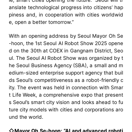
le, smart cities opening the future.” Seoul will tr
anslate technological progress into citizens’ hap
piness and, in cooperation with cities worldwid
e, open a better tomorrow.”
With an opening address by Seoul Mayor Oh Se
-hoon, the 1st Seoul AI Robot Show 2025 opene
d on the 30th at COEX in Gangnam District, Seo
ul. The Seoul AI Robot Show was organized by t
he Seoul Business Agency (SBA), a small and m
edium-sized enterprise support agency that buil
ds Seoul’s competitiveness as a robot-friendly c
ity. The event was held in connection with Smar
t Life Week, a comprehensive expo that present
s Seoul’s smart city vision and looks ahead to fu
ture city models with cities and corporations aro
und the world.
◇Mayor Oh Se-hoon: “AI and advanced roboti