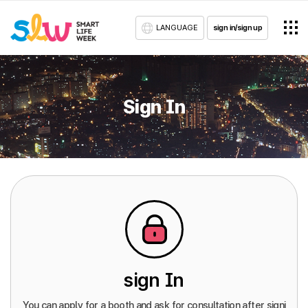
LANGUAGE
sign in/sign up
Sign In
sign In
You can apply for a booth and ask for consultation after signi