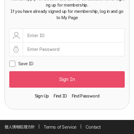
ng up for membership.
If you have already signed up for membership, log in and go
to My Page
Save ID
Sign In
Sign Up
Find ID
Find Password
個人情報処理方針
Terms of Service
Contact