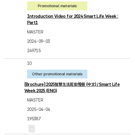
Promotional materials
Introduction Video for 2024 Smart Life Week :
Part1
MASTER
2024-09-03
249715
10
Other promotional materials
[Brochure] 2025智慧生活周宣传册 (中文) / Smart Life
Week 2025 (ENG)
MASTER
2025-04-04
195387