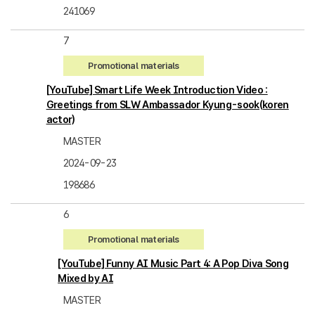
241069
7
Promotional materials
[YouTube] Smart Life Week Introduction Video :
Greetings from SLW Ambassador Kyung-sook(koren
actor)
MASTER
2024-09-23
198686
6
Promotional materials
[YouTube] Funny AI Music Part 4: A Pop Diva Song
Mixed by AI
MASTER