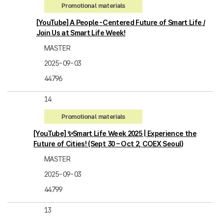
Promotional materials
[YouTube] A People-Centered Future of Smart Life /
Join Us at Smart Life Week!
MASTER
2025-09-03
44796
14
Promotional materials
[YouTube] ✨Smart Life Week 2025 | Experience the
Future of Cities! (Sept 30 – Oct 2, COEX Seoul)
MASTER
2025-09-03
44799
13