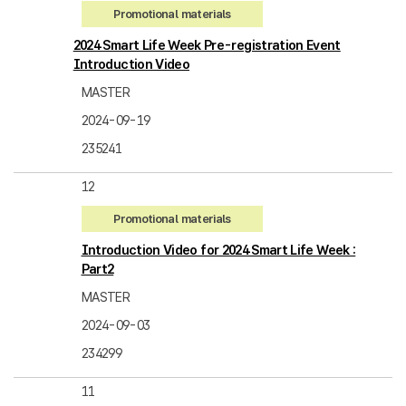
Promotional materials
2024 Smart Life Week Pre-registration Event
Introduction Video
MASTER
2024-09-19
235241
12
Promotional materials
Introduction Video for 2024 Smart Life Week :
Part2
MASTER
2024-09-03
234299
11