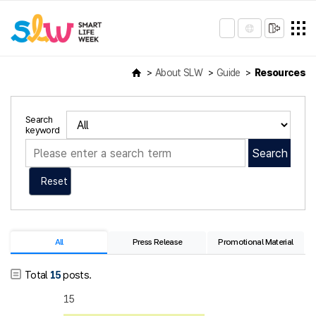
About SLW
Guide
Resources
Search
keyword
Search
Reset
All
Press Release
Promotional Material
Total
15
posts.
15