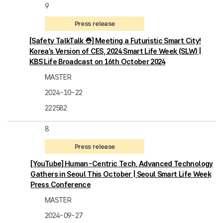
9
Press release
[Safety TalkTalk ⛑️] Meeting a Futuristic Smart City!
Korea’s Version of CES, 2024 Smart Life Week (SLW) |
KBS Life Broadcast on 16th October 2024
MASTER
2024-10-22
222582
8
Press release
[YouTube] Human-Centric Tech, Advanced Technology
Gathers in Seoul This October | Seoul Smart Life Week
Press Conference
MASTER
2024-09-27