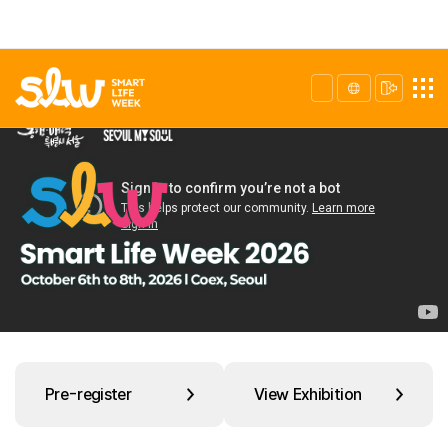
Pre-register
View Exhibition