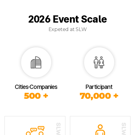
2026 Event Scale
Expeted at SLW
Cities·Companies
Participant
500 +
70,000 +