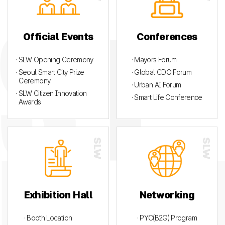
Official Events
Conferences
· SLW Opening Ceremony
· Mayors Forum
· Seoul Smart City Prize
· Global CDO Forum
Ceremony.
· Urban AI Forum
· SLW Citizen Innovation
· Smart Life Conference
Awards
Exhibition Hall
Networking
· Booth Location
· PYC(B2G) Program