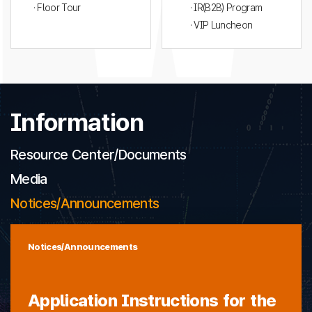
· Floor Tour
· IR(B2B) Program
· VIP Luncheon
Information
Resource Center/Documents
Media
Notices/Announcements
Notices/Announcements
Application Instructions for the