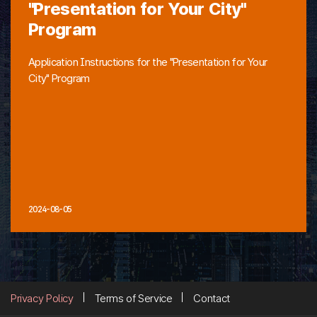
"Presentation for Your City"
Program
Application Instructions for the "Presentation for Your
City" Program
2024-08-05
Privacy Policy
Terms of Service
Contact