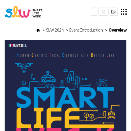
SLW 2024
Event Introduction
Overview