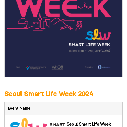
Seoul Smart Life Week 2024
Event Name
Seoul Smart Life Week