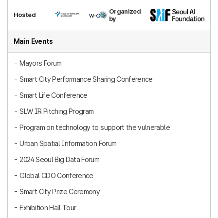
Organized
Hosted
by
Main Events
Mayors Forum
Smart City Performance Sharing Conference
Smart Life Conference
SLW IR Pitching Program
Program on technology to support the vulnerable
Urban Spatial Information Forum
2024 Seoul Big Data Forum
Global CDO Conference
Smart City Prize Ceremony
Exhibition Hall Tour