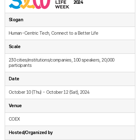
2024
Slogan
Human-Centric Tech, Connect to a Better Life
Scale
230 cities/institutions/companies, 100 speakers, 20,000
participants
Date
October 10 (Thu) - October 12 (Sat), 2024
Venue
COEX
Hosted/Organized by