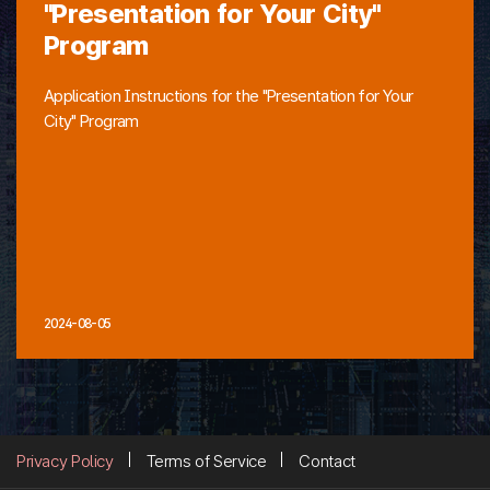
"Presentation for Your City"
Program
Application Instructions for the "Presentation for Your
City" Program
2024-08-05
Privacy Policy
Terms of Service
Contact