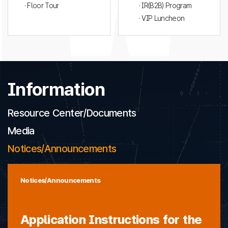
· Floor Tour
· IR(B2B) Program
· VIP Luncheon
Information
Resource Center/Documents
Media
Notices/Announcements
Notices/Announcements
Application Instructions for the