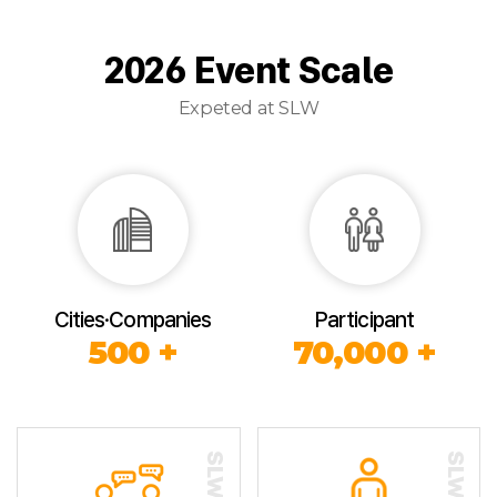
2026 Event Scale
Expeted at SLW
Cities·Companies
Participant
500 +
70,000 +