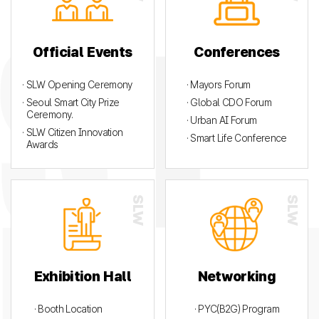
Official Events
Conferences
· SLW Opening Ceremony
· Mayors Forum
· Seoul Smart City Prize
· Global CDO Forum
Ceremony.
· Urban AI Forum
· SLW Citizen Innovation
· Smart Life Conference
Awards
Exhibition Hall
Networking
· Booth Location
· PYC(B2G) Program