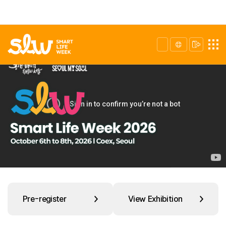
Pre-register
View Exhibition