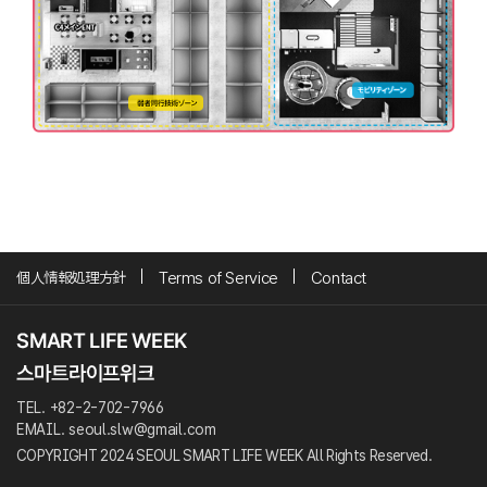
個人情報処理方針
Terms of Service
Contact
TEL. +82-2-702-7966
EMAIL. seoul.slw@gmail.com
COPYRIGHT 2024 SEOUL SMART LIFE WEEK All Rights Reserved.