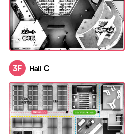
3F
C
Hall