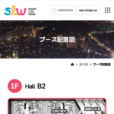
LANGUAGE
sign in/sign up
ブース配置図
展示館
ブース配置図
1F
B2
Hall