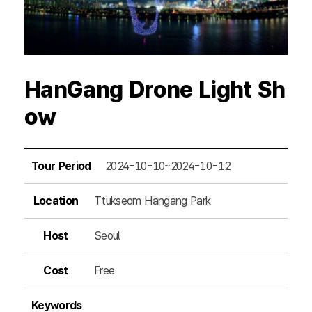
HanGang Drone Light Sh
ow
Tour Period
2024-10-10~2024-10-12
Location
Ttukseom Hangang Park
Host
Seoul
Cost
Free
Keywords