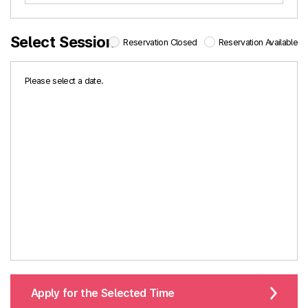
Select Session
Reservation Closed
Reservation Available
Please select a date.
Apply for the Selected Time