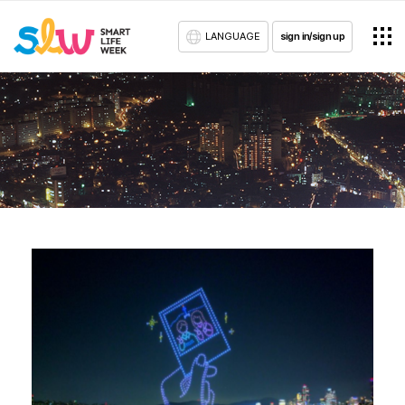
LANGUAGE
sign in/sign up