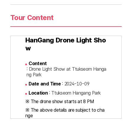
Tour Content
HanGang Drone Light Sho
w
Content
: Drone Light Show at Ttukseom Hanga
ng Park
Date and Time
: 2024-10-09
Location
: Ttukseom Hangang Park
※ The drone show starts at 8 PM
※ The above details are subject to cha
nge