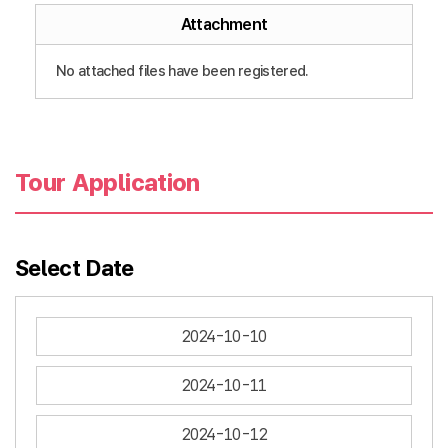
Attachment
No attached files have been registered.
Tour Application
Select Date
2024-10-10
2024-10-11
2024-10-12