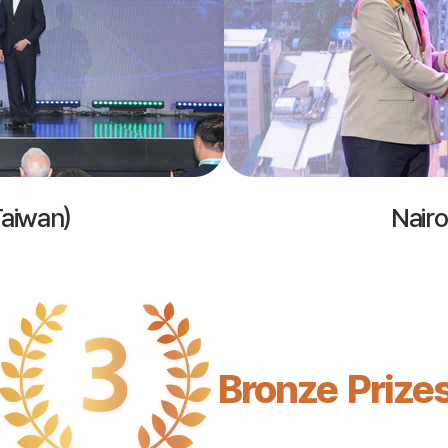
Taiwan)
Nairo
Bronze Prize