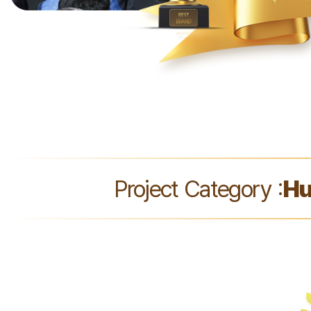
Project Category :
Hu