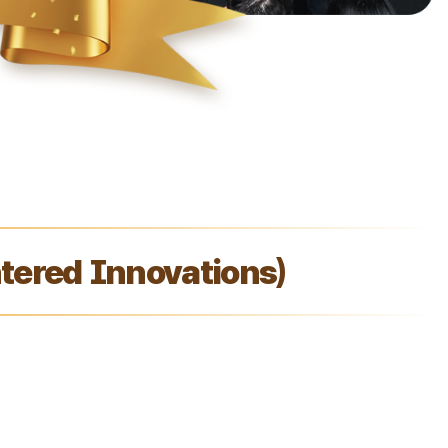
ered Innovations)