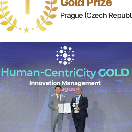
Gold Prize
Prague (Czech Republi