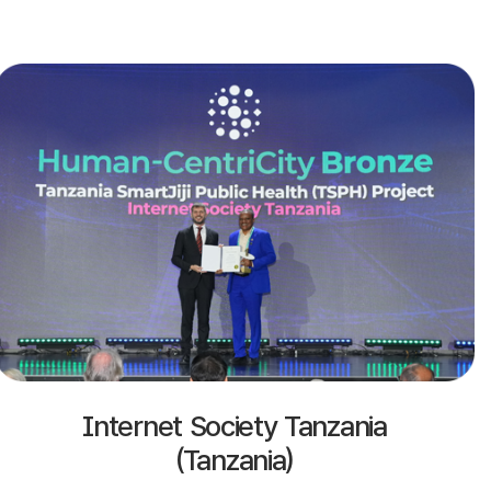
Internet Society Tanzania
(Tanzania)