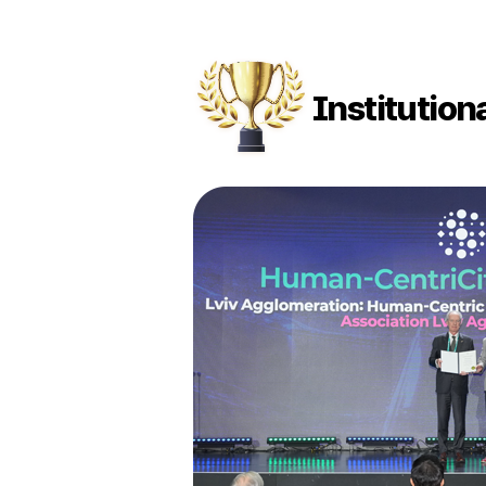
Institution