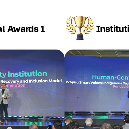
al Awards 1
Institu