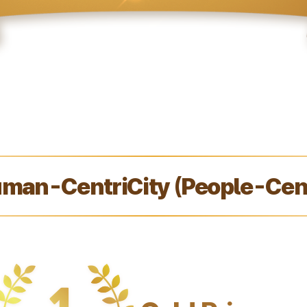
man-CentriCity (People-Cent