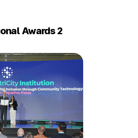
tional Awards 2