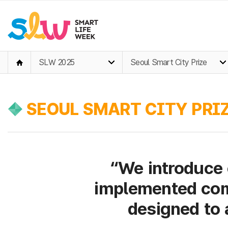
SLW 2025
Seoul Smart City Prize
SEOUL SMART CITY PRIZ
“We introduce 
implemented com
designed to