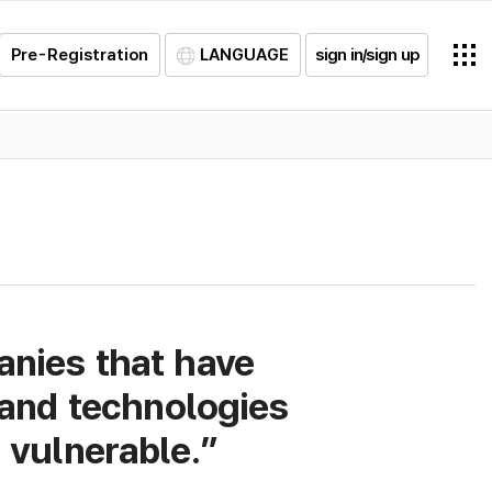
Pre-Registration
LANGUAGE
sign in/sign up
anies that have
and technologies
vulnerable.”