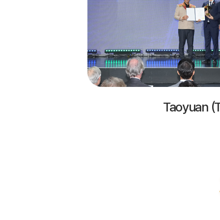
Taoyuan (