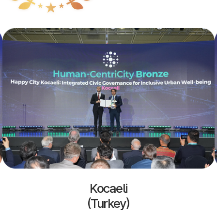
Kocaeli
(Turkey)