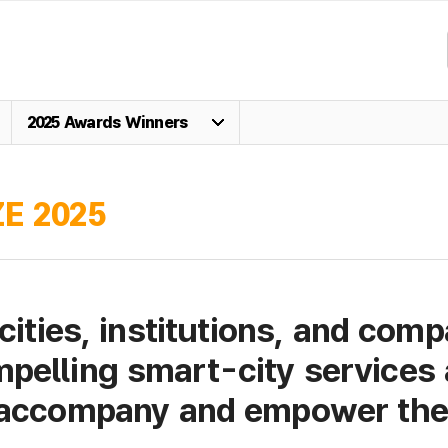
2025 Awards Winners
E 2025
cities, institutions, and comp
pelling smart-city services 
 accompany and empower the 