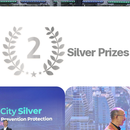
Silver Prizes