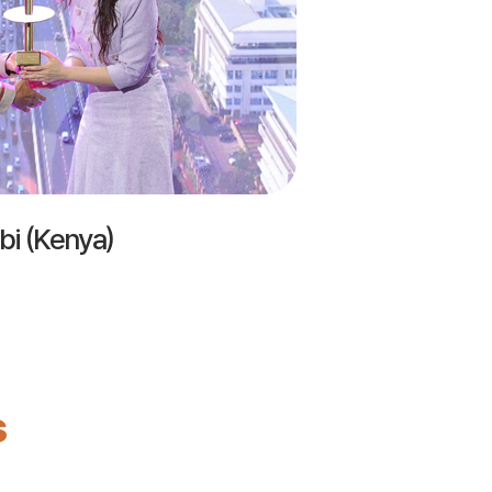
bi (Kenya)
s