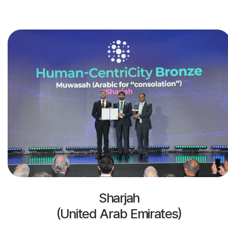
Sharjah
(United Arab Emirates)