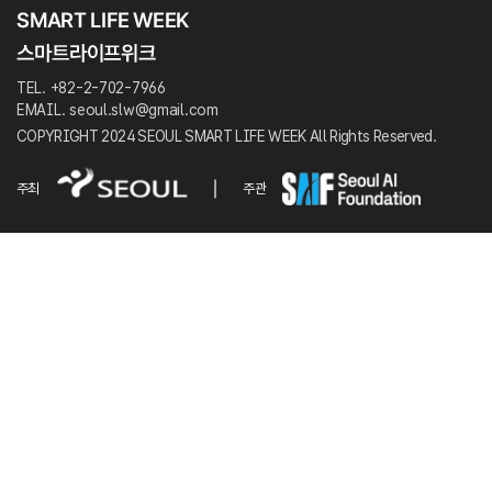
TEL. +82-2-702-7966
EMAIL. seoul.slw@gmail.com
COPYRIGHT 2024 SEOUL SMART LIFE WEEK All Rights Reserved.
주최
주관