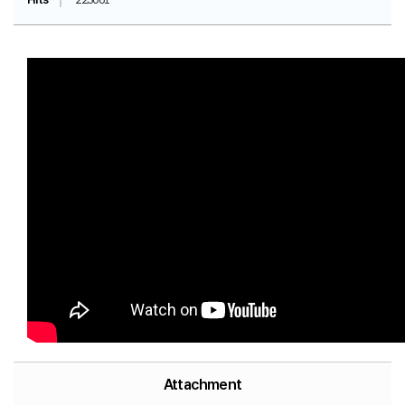
Attachment