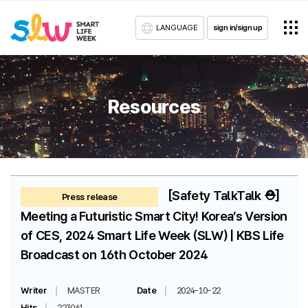
LANGUAGE
sign in/sign up
Resources
[Safety TalkTalk ⛑️]
Press release
Meeting a Futuristic Smart City! Korea’s Version
of CES, 2024 Smart Life Week (SLW) | KBS Life
Broadcast on 16th October 2024
Writer
MASTER
Date
2024-10-22
Hits
223061