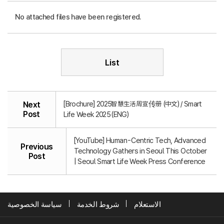
No attached files have been registered.
List
[Brochure] 2025智慧生活周宣传册 (中文) / Smart
Next
Post
Life Week 2025 (ENG)
[YouTube] Human-Centric Tech, Advanced
Previous
Technology Gathers in Seoul This October
Post
| Seoul Smart Life Week Press Conference
سياسة الخصوصية
شروط الخدمة
الاستعلام