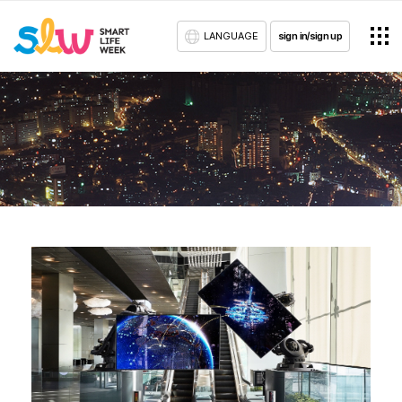
LANGUAGE
sign in/sign up