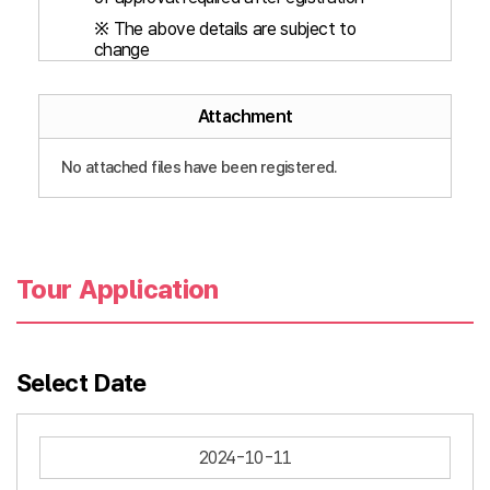
※ The above details are subject to
change
Attachment
No attached files have been registered.
Tour Application
Select Date
2024-10-11