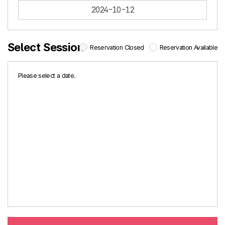
2024-10-12
Select Session
Reservation Closed
Reservation Available
Please select a date.