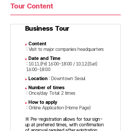
Tour Content
Business Tour
Content
: Visit to major companies headquarters
Date and Time
: 10.11.(Fri) 16:00~18:00 / 10.12.(Sat)
16:00~18:00
Location
: Downtown Seoul
Number of times
: Once/day Total 2 times
How to apply
: Online Application (Home Page)
※ Pre-registration allows for tour sign-
up at preferred times, with confirmation
of approval required after egistration