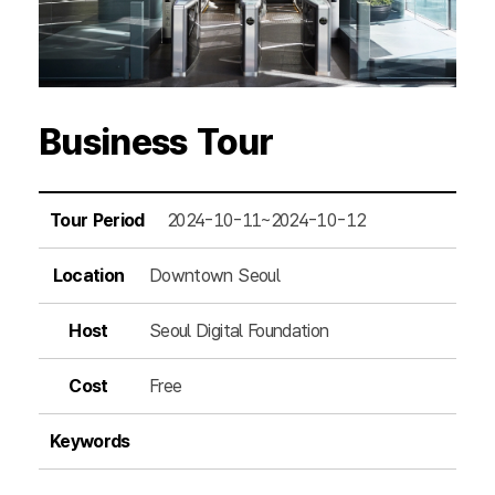
Business Tour
Tour Period
2024-10-11~2024-10-12
Location
Downtown Seoul
Host
Seoul Digital Foundation
Cost
Free
Keywords