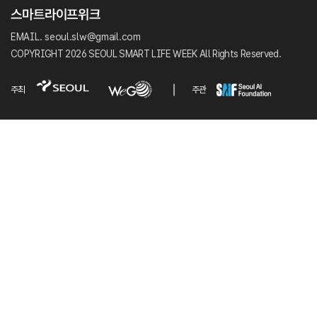
EMAIL. seoul.slw@gmail.com
COPYRIGHT 2026 SEOUL SMART LIFE WEEK All Rights Reserved.
주최
주관