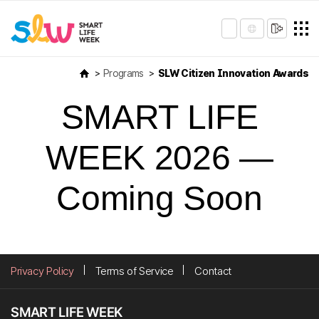
Programs
SLW Citizen Innovation Awards
SMART LIFE
WEEK 2026 —
Coming Soon
Privacy Policy
Terms of Service
Contact