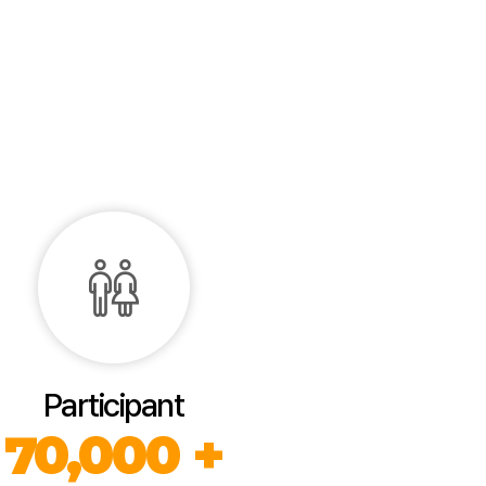
Participant
70,000 +