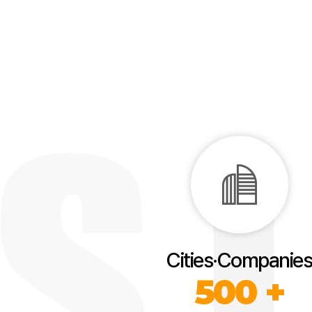
Cities·Companies
500 +