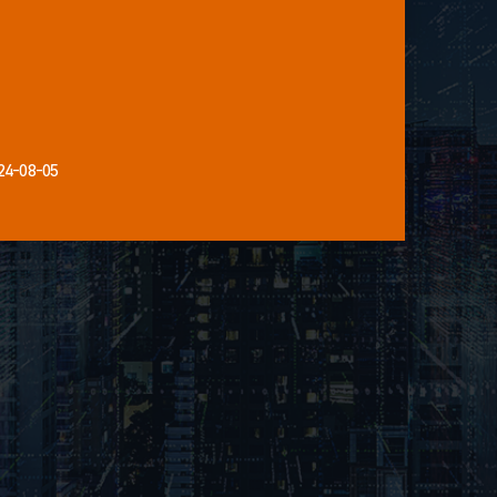
24-08-05