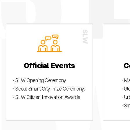
Official Events
C
· SLW Opening Ceremony
· M
· Seoul Smart City Prize Ceremony.
· G
· SLW Citizen Innovation Awards
· U
· S