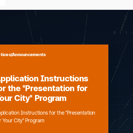
tices/Announcements
pplication Instructions
or the "Presentation for
our City" Program
plication Instructions for the "Presentation
r Your City" Program