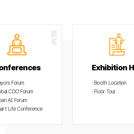
onferences
Exhibition H
ayors Forum
· Booth Location
lobal CDO Forum
· Floor Tour
rban AI Forum
mart Life Conference