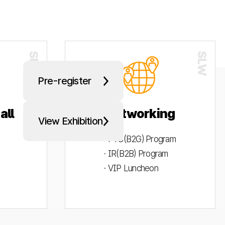
Pre-register
all
Networking
View Exhibition
· PYC(B2G) Program
· IR(B2B) Program
· VIP Luncheon