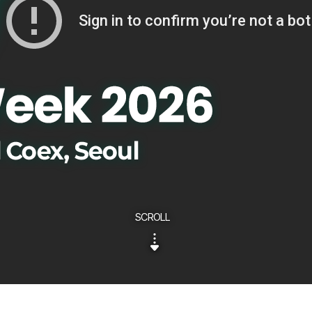
SCROLL