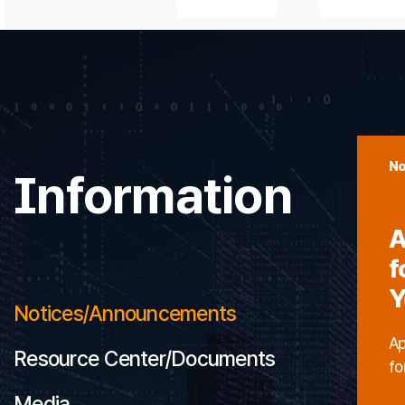
No
Information
A
f
Y
Notices/Announcements
Ap
Resource Center/Documents
fo
Media