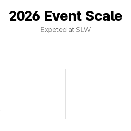
2026 Event Scale
Expeted at SLW