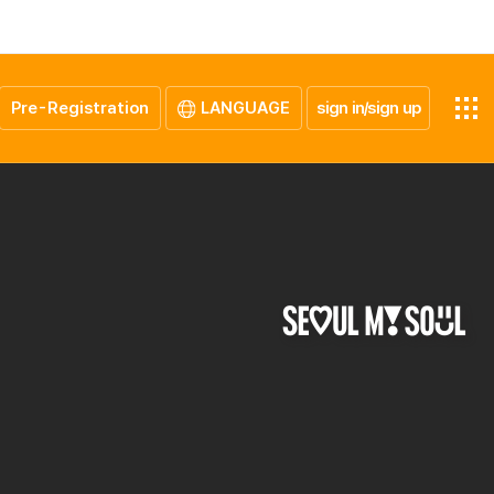
Pre-Registration
LANGUAGE
sign in/sign up