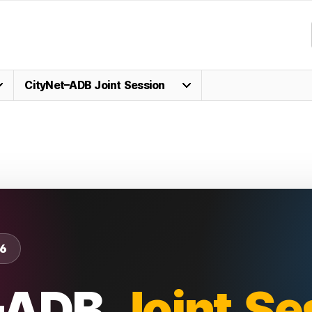
CityNet–ADB Joint Session
6
–ADB
Joint Se