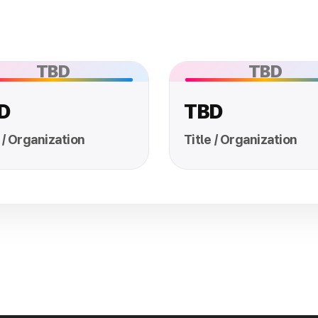
TBD
TBD
D
TBD
 / Organization
Title / Organization