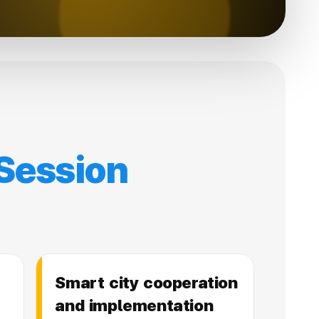
Session
Smart city cooperation
and implementation