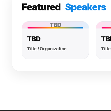
Featured
Speakers
TBD
TBD
TB
Title / Organization
Title