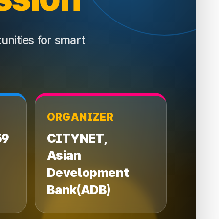
unities for smart
ORGANIZER
59
CITYNET,
Asian
Development
Bank
(ADB)