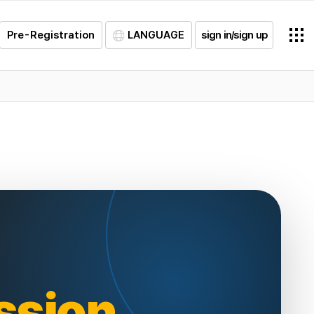
Pre-Registration
LANGUAGE
sign in/sign up
ssion