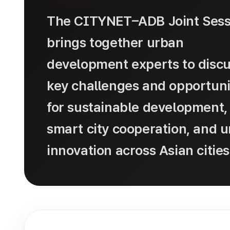
The CITYNET–ADB Joint Sess
brings together urban
development experts to disc
key challenges and opportuni
for sustainable development,
smart city cooperation, and 
innovation across Asian cities