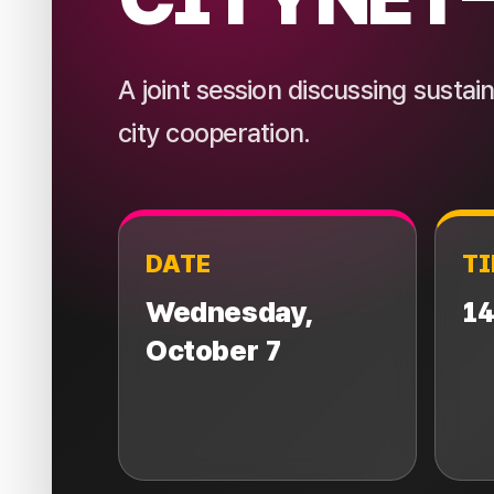
A joint session discussing susta
city cooperation.
DATE
T
Wednesday,
14
October 7