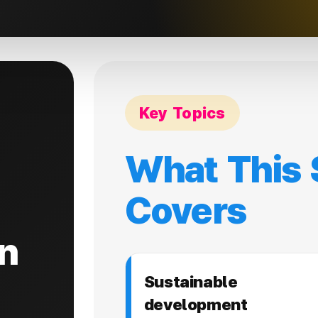
Key Topics
What This 
Covers
n
Sustainable
development