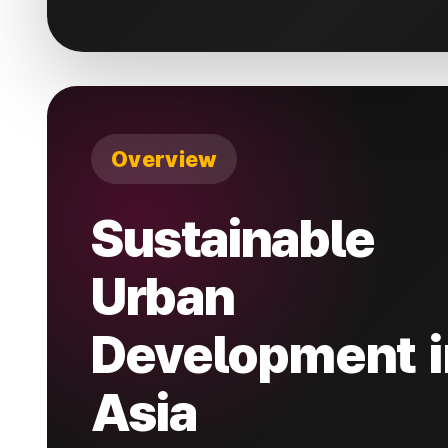
Overview
Sustainable
Urban
Development i
Asia