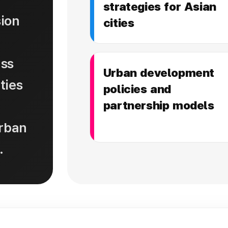
strategies for Asian
ion
cities
uss
Urban development
ties
policies and
partnership models
urban
.