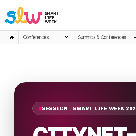
Conferences
Summits & Conferences
SESSION · SMART LIFE WEEK 202
CITYNET