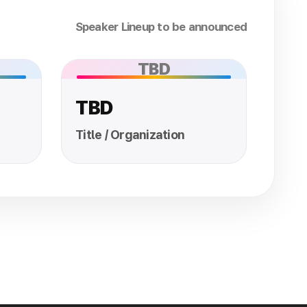
Speaker Lineup to be announced
TBD
TBD
Title / Organization