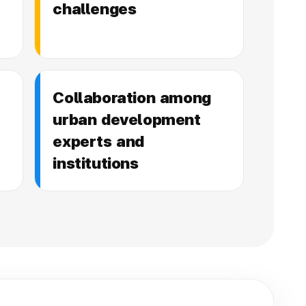
challenges
Collaboration among
urban development
experts and
institutions