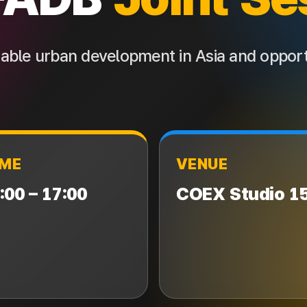
inable urban development in Asia and opport
IME
VENUE
:00 – 17:00
COEX Studio 1