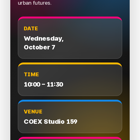
urban futures.
DATE
Wednesday,
October 7
TIME
10:00 – 11:30
VENUE
COEX Studio 159