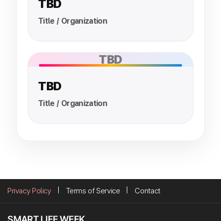
TBD
Title / Organization
TBD
TBD
Title / Organization
Privacy Policy
Terms of Service
Contact