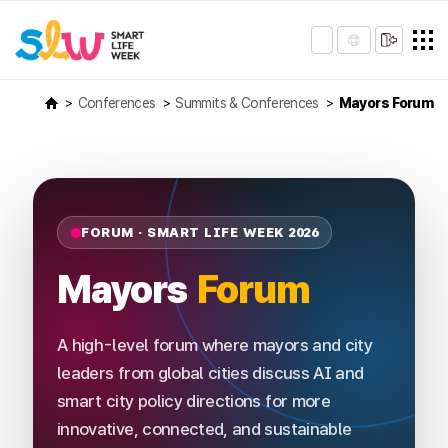
Conferences
Summits & Conferences
Mayors Forum
FORUM · SMART LIFE WEEK 2026
Mayors
Forum
A high-level forum where mayors and city
leaders from global cities discuss AI and
smart city policy directions for more
innovative, connected, and sustainable