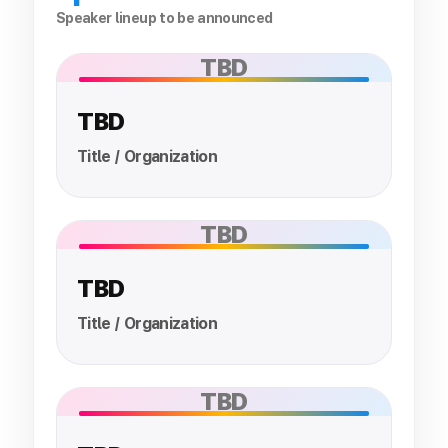
Speaker lineup to be announced
TBD
TBD
Title / Organization
TBD
TBD
Title / Organization
TBD