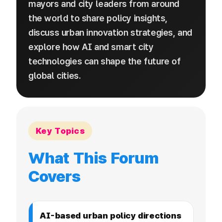
mayors and city leaders from around
the world to share policy insights,
discuss urban innovation strategies, and
explore how AI and smart city
technologies can shape the future of
global cities.
Key Topics
What This Forum
Covers
AI-based urban policy directions