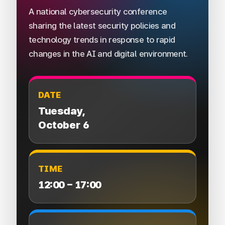
A national cybersecurity conference
sharing the latest security policies and
technology trends in response to rapid
changes in the AI and digital environment.
DATE
Tuesday,
October 6
TIME
12:00 – 17:00