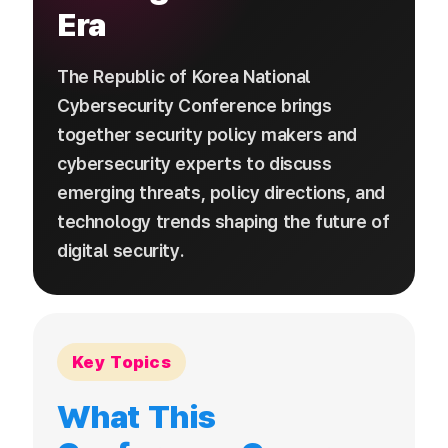
Era
The Republic of Korea National
Cybersecurity Conference brings
together security policy makers and
cybersecurity experts to discuss
emerging threats, policy directions, and
technology trends shaping the future of
digital security.
Key Topics
What This