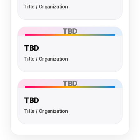
Title / Organization
TBD
TBD
Title / Organization
TBD
TBD
Title / Organization