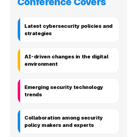
Conference Covers
Latest cybersecurity policies and
strategies
AI-driven changes in the digital
environment
Emerging security technology
trends
Collaboration among security
policy makers and experts