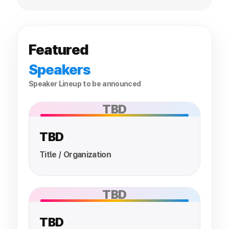
Featured
Speakers
Speaker Lineup to be announced
TBD
TBD
Title / Organization
TBD
TBD