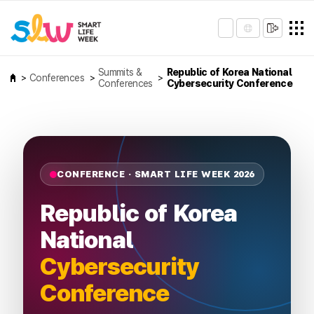
Summits &
Republic of Korea National
Conferences
Conferences
Cybersecurity Conference
CONFERENCE · SMART LIFE WEEK 2026
Republic of Korea
National
Cybersecurity
Conference