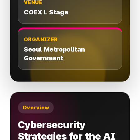
VENUE
COEX L Stage
ORGANIZER
Seoul Metropolitan
Government
Overview
Cybersecurity
Strategies for the AI