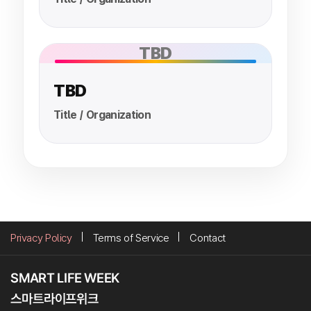
TBD
TBD
Title / Organization
Privacy Policy
Terms of Service
Contact