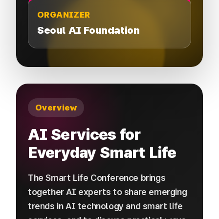
ORGANIZER
Seoul AI Foundation
Overview
AI Services for
Everyday Smart Life
The Smart Life Conference brings
together AI experts to share emerging
trends in AI technology and smart life