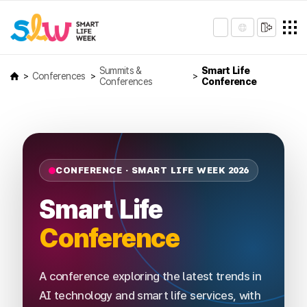
Summits &
Smart Life
Conferences
Conferences
Conference
CONFERENCE · SMART LIFE WEEK 2026
Smart Life
Conference
A conference exploring the latest trends in
AI technology and smart life services, with