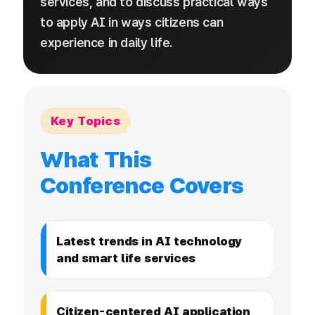
services, and to discuss practical ways
to apply AI in ways citizens can
experience in daily life.
Key Topics
What This
Conference Covers
Latest trends in AI technology
and smart life services
Citizen-centered AI application