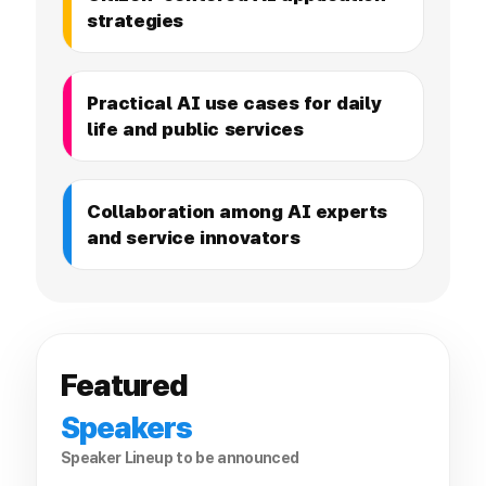
strategies
Practical AI use cases for daily
life and public services
Collaboration among AI experts
and service innovators
Featured
Speakers
Speaker Lineup to be announced