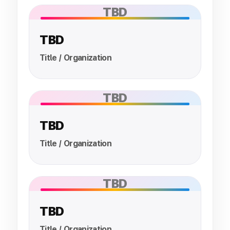
TBD
TBD
Title / Organization
TBD
TBD
Title / Organization
TBD
TBD
Title / Organization