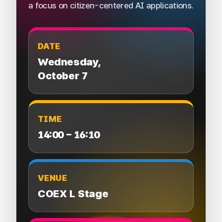
a focus on citizen-centered AI applications.
DATE
Wednesday,
October 7
TIME
14:00 – 16:10
VENUE
COEX L Stage