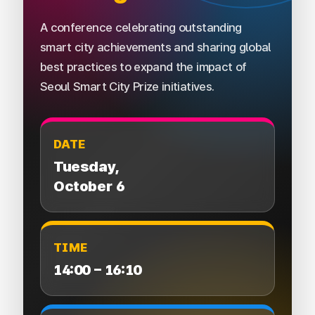
A conference celebrating outstanding
smart city achievements and sharing global
best practices to expand the impact of
Seoul Smart City Prize initiatives.
DATE
Tuesday,
October 6
TIME
14:00 – 16:10