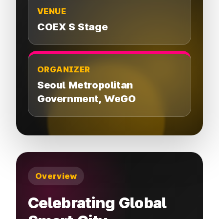
VENUE
COEX S Stage
ORGANIZER
Seoul Metropolitan
Government,
WeGO
Overview
Celebrating Global