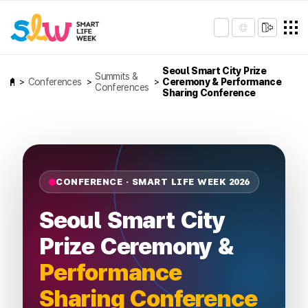
Seoul Smart City Prize
Summits &
Conferences
Ceremony & Performance
Conferences
Sharing Conference
CONFERENCE · SMART LIFE WEEK 2026
Seoul Smart City
Prize Ceremony &
Performance
Sharing Conference