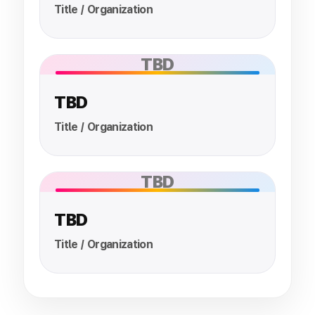
Title / Organization
TBD
TBD
Title / Organization
TBD
TBD
Title / Organization