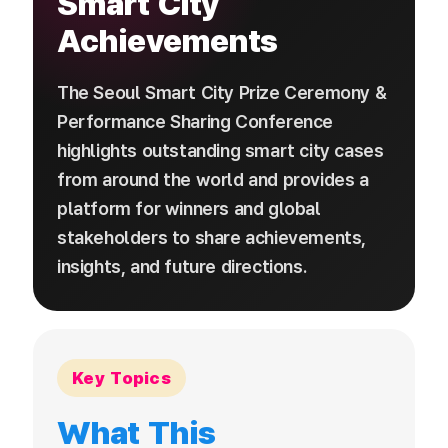
Smart City
Achievements
The Seoul Smart City Prize Ceremony &
Performance Sharing Conference
highlights outstanding smart city cases
from around the world and provides a
platform for winners and global
stakeholders to share achievements,
insights, and future directions.
Key Topics
What This