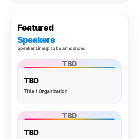
Featured
Speakers
Speaker Lineup to be announced
TBD
TBD
Title / Organization
TBD
TBD