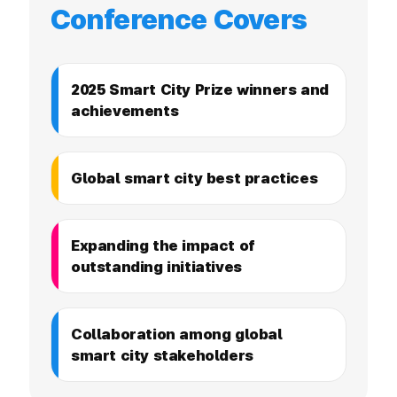
Conference Covers
2025 Smart City Prize winners and
achievements
Global smart city best practices
Expanding the impact of
outstanding initiatives
Collaboration among global
smart city stakeholders