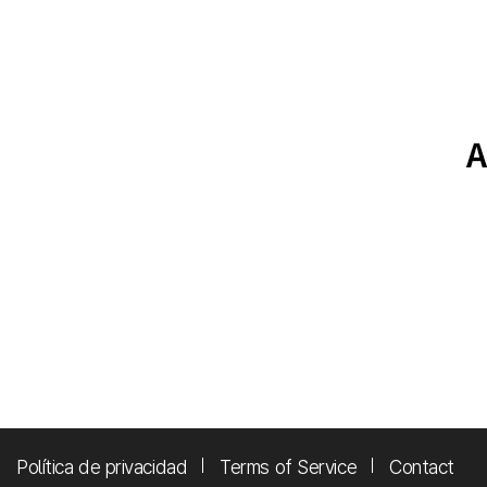
Política de privacidad
Terms of Service
Contact