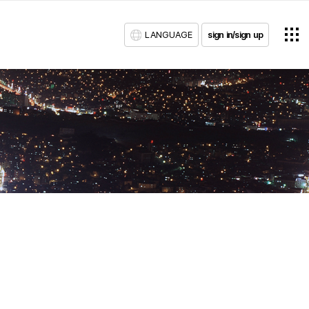
LANGUAGE
sign in/sign up