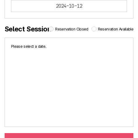
2024-10-12
Select Session
Reservation Closed
Reservation Available
Please select a date.