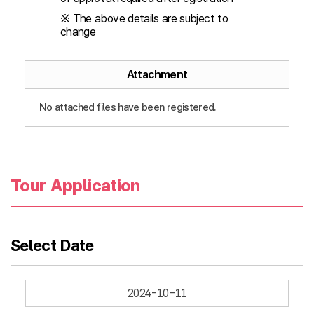
※ The above details are subject to
change
Attachment
No attached files have been registered.
Tour Application
Select Date
2024-10-11