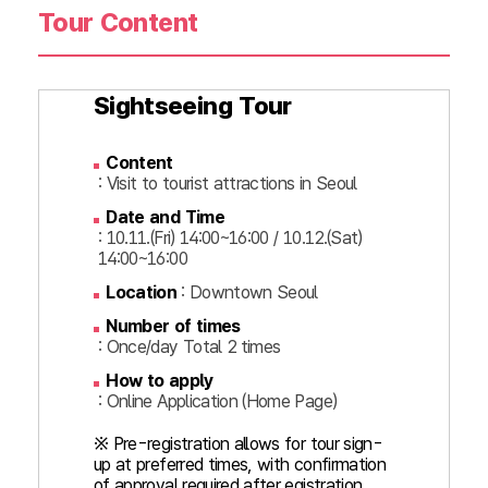
Tour Content
Sightseeing Tour
Content
: Visit to tourist attractions in Seoul
Date and Time
: 10.11.(Fri) 14:00~16:00 / 10.12.(Sat)
14:00~16:00
Location
: Downtown Seoul
Number of times
: Once/day Total 2 times
How to apply
: Online Application (Home Page)
※ Pre-registration allows for tour sign-
up at preferred times, with confirmation
of approval required after egistration