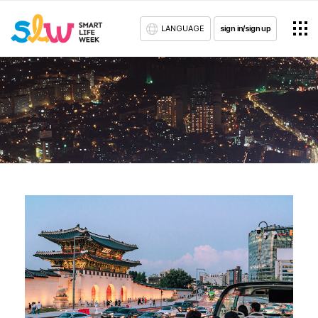
LANGUAGE
sign in/sign up