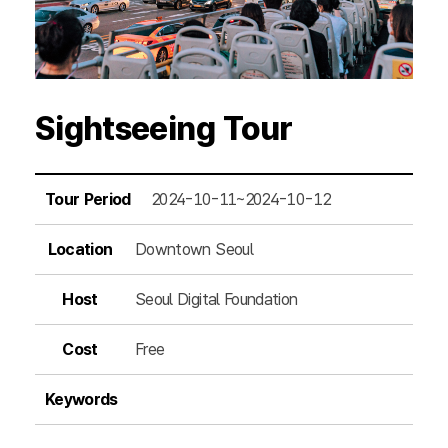
Sightseeing Tour
Tour Period
2024-10-11~2024-10-12
Location
Downtown Seoul
Host
Seoul Digital Foundation
Cost
Free
Keywords