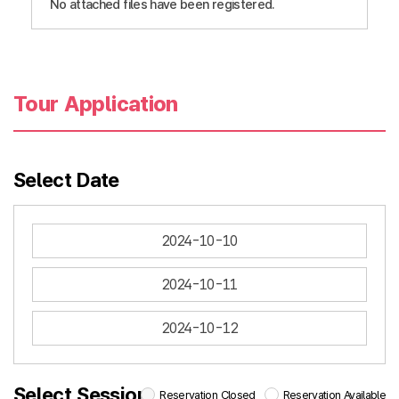
No attached files have been registered.
Tour Application
Select Date
2024-10-10
2024-10-11
2024-10-12
Select Session
Reservation Closed
Reservation Available