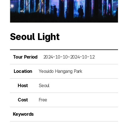
Seoul Light
Tour Period
2024-10-10~2024-10-12
Location
Yeouido Hangang Park
Host
Seoul
Cost
Free
Keywords