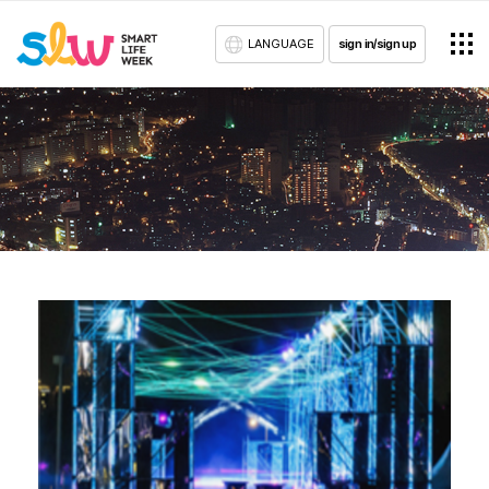
LANGUAGE
sign in/sign up