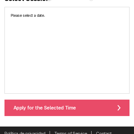
Please select a date.
Apply for the Selected Time
Política de privacidad
Terms of Service
Contact