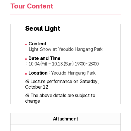
Tour Content
Seoul Light
Content
: Light Show at Yeouido Hangang Park
Date and Time
: 10.04.(Fri) ~ 10.13.(Sun) 19:00~23:00
Location
: Yeouido Hangang Park
※ Lecture performance on Saturday,
October 12
※ The above details are subject to
change
Attachment