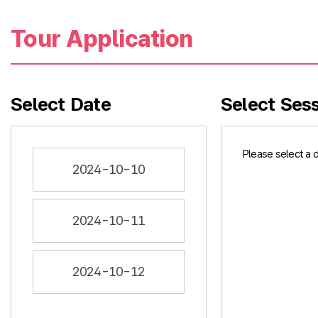
Tour Application
Select Date
Select Ses
Please select a 
2024-10-10
2024-10-11
2024-10-12