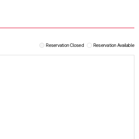
Reservation Closed
Reservation Available