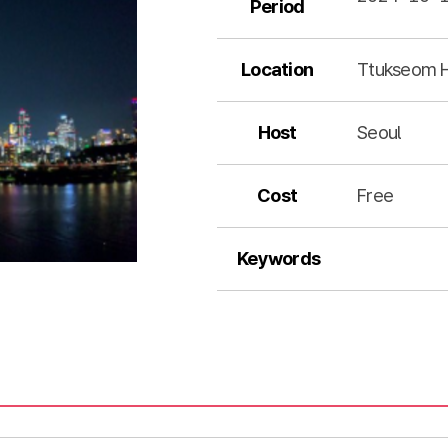
Period
Location
Ttukseom H
Host
Seoul
Cost
Free
Keywords