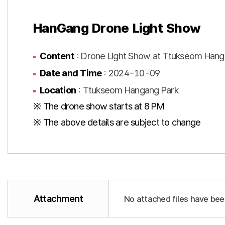
HanGang Drone Light Show
Content
: Drone Light Show at Ttukseom Hang
Date and Time
: 2024-10-09
Location
: Ttukseom Hangang Park
※ The drone show starts at 8 PM
※ The above details are subject to change
Attachment
No attached files have bee