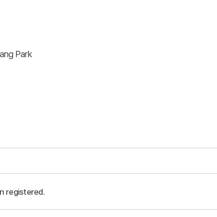
ang Park
n registered.