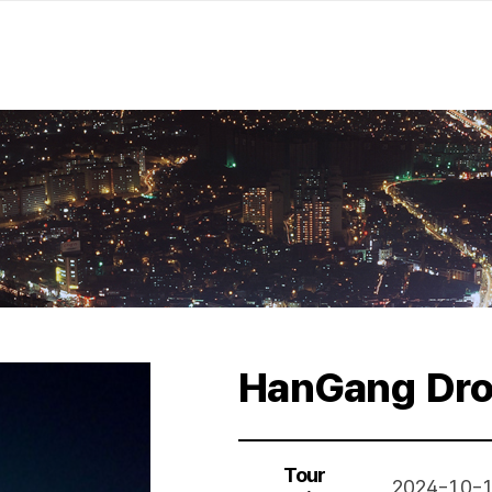
HanGang Dro
Tour
2024-10-