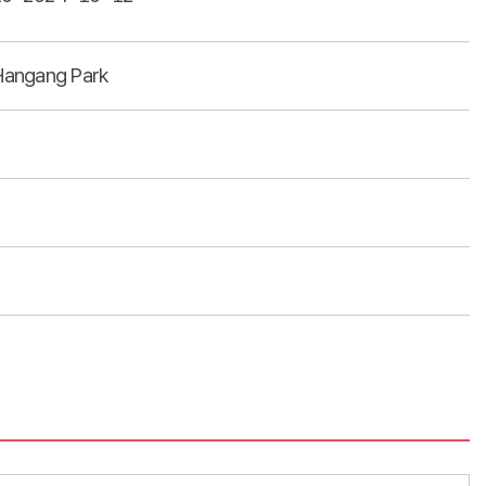
angang Park