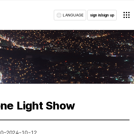
LANGUAGE
sign in/sign up
ne Light Show
10~2024-10-12