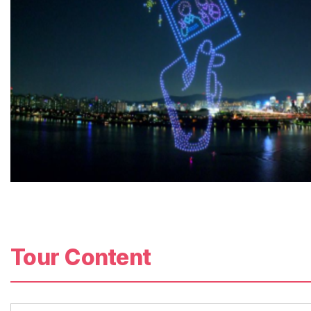
Tour Content